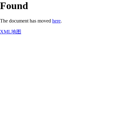
Found
The document has moved
here
.
XML地图